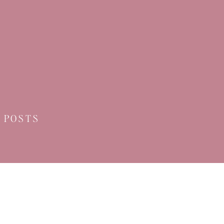
 POSTS