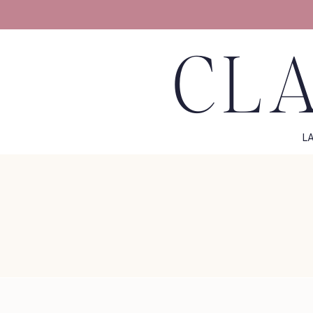
CLA
L