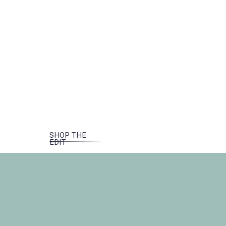
SHOP THE
EDIT