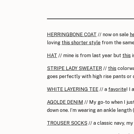
HERRINGBONE COAT
// now on sale
h
loving
this shorter style
from the same
HAT
// mine is from last year but
this
i
STRIPE LADY SWEATER
//
this
colorwa
goes perfectly with high rise pants or
WHITE LAYERING TEE
// a
favorite
! I
AGOLDE DENIM
// My go-to when I jus
down one. I’m wearing an ankle length (5
TROUSER SOCKS
// a classic navy, my