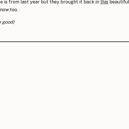
te is from last year but they brought it back in
this
beautiful 
snow too.
o good)