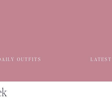
DAILY OUTFITS
LATEST
ek