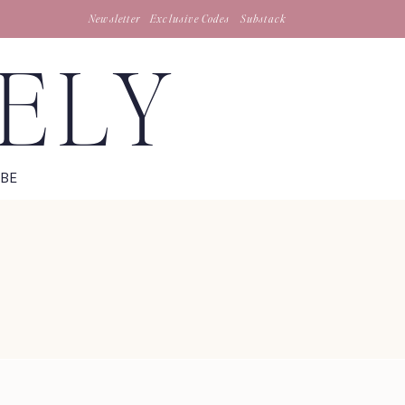
Newsletter
Exclusive Codes
Substack
TELY
IBE