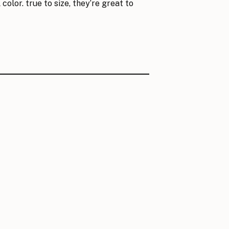
color. true to size, they’re great to