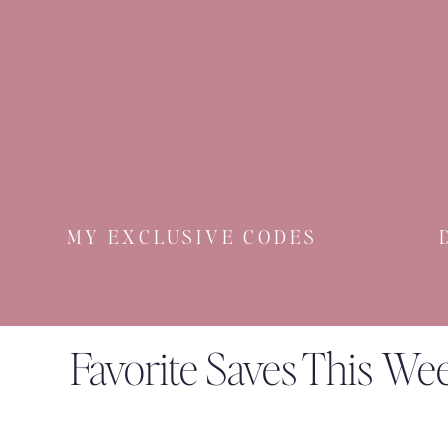
MY EXCLUSIVE CODES
Favorite Saves This We