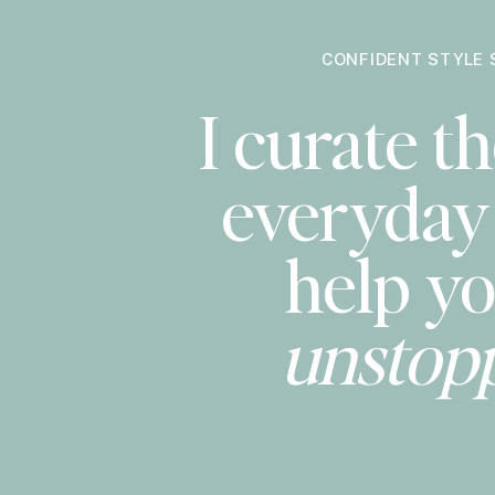
CONFIDENT STYLE 
I curate th
everyday 
help yo
unstop