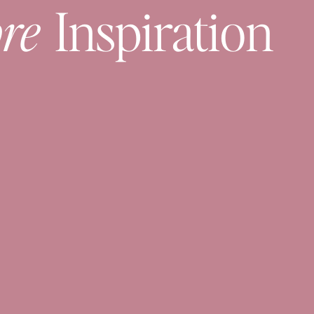
re
Inspiration