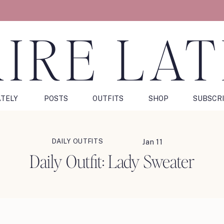
IRE LA
ATELY
POSTS
OUTFITS
SHOP
SUBSCR
DAILY OUTFITS
Jan 11
Daily Outfit: Lady Sweater