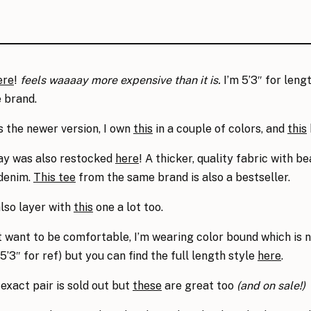
ere
!
feels waaaay more expensive than it is.
I’m 5’3″ for lengt
 brand.
s the newer version, I own
this
in a couple of colors, and
this
y was also restocked
here
! A thicker, quality fabric with be
 denim.
This tee
from the same brand is also a bestseller.
 also layer with
this
one a lot too.
t want to be comfortable, I’m wearing color bound which is n
’3″ for ref) but you can find the full length style
here
.
 exact pair is sold out but
these
are great too
(and on sale!)