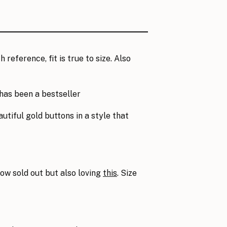
h reference, fit is true to size. Also
has been a bestseller
autiful gold buttons in a style that
ow sold out but also loving
this
. Size