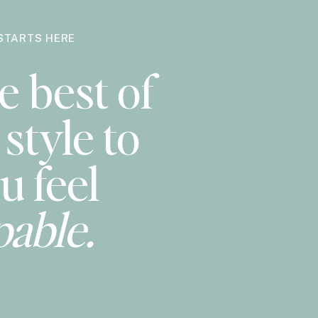
STARTS HERE
e best of
style to
u feel
pable.