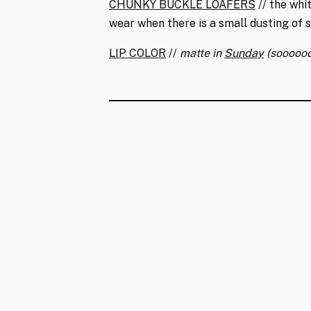
CHUNKY BUCKLE LOAFERS
// the whi
wear when there is a small dusting of 
LIP COLOR
//
matte in
Sunday
(sooooo