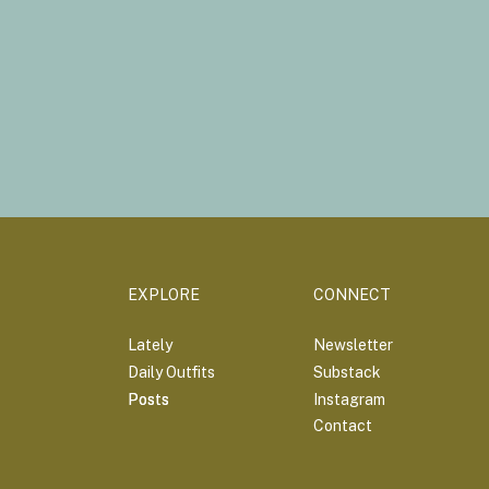
EXPLORE
CONNECT
Lately
Newsletter
Daily Outfits
Substack
Posts
Posts
Instagram
Contact