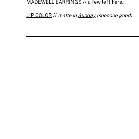
MADEWELL EARRINGS
// a few left
here
…
LIP COLOR
//
matte in
Sunday
(soooooo good)