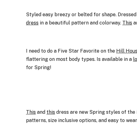
Styled easy breezy or belted for shape. Dressed
dress
in a beautiful pattern and colorway.
This
a
I need to do a Five Star Favorite on the
Hill Hou
flattering on most body types. Is available in a
l
for Spring!
This
and
this
dress are new Spring styles of the
patterns, size inclusive options, and easy to wear