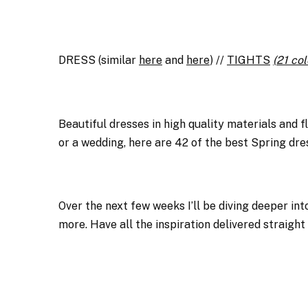
DRESS (similar
here
and
here
) //
TIGHTS
(21 col
Beautiful dresses in high quality materials and f
or a wedding, here are 42 of the best Spring dre
Over the next few weeks I’ll be diving deeper into
more. Have all the inspiration delivered straight