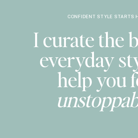
CONFIDENT STYLE STARTS 
I curate the b
everyday sty
help you f
unstoppab