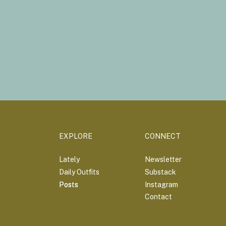
EXPLORE
CONNECT
Lately
Newsletter
Daily Outfits
Substack
Posts
Posts
Instagram
Contact