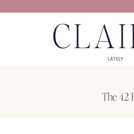
CLAI
LATELY
The 42 