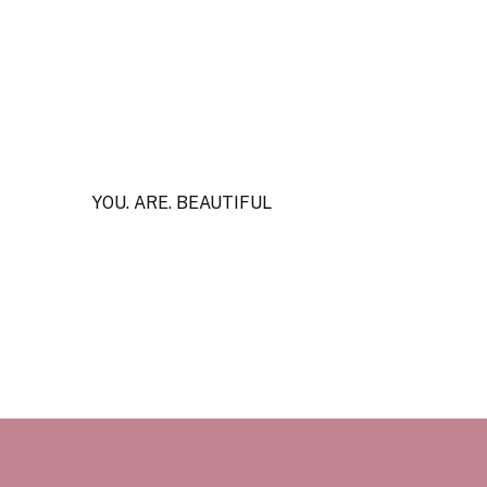
YOU. ARE. BEAUTIFUL