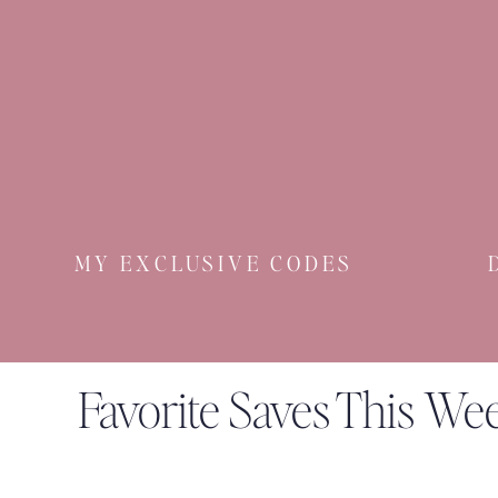
MY EXCLUSIVE CODES
Favorite Saves This We