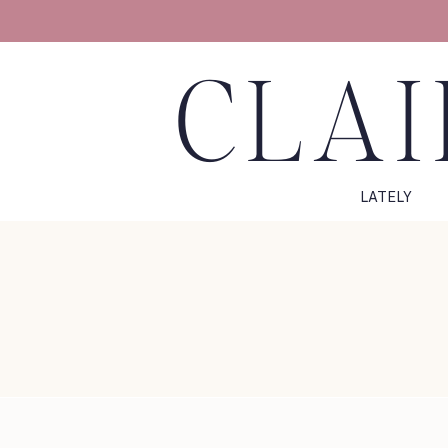
CLAI
LATELY