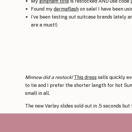
My
gingham tote
is restocked AND use code
Found my
dermaflash
on sale! I have been usi
I’ve been testing out suitcase brands lately 
are a must!)
Minnow did a restock!
This dress
sells quickly ev
to tie and I prefer the shorter length for hot Su
small in all.
The new Varley slides sold out in .5 seconds but
My classic navy stripe
La Ligne sweater
is back