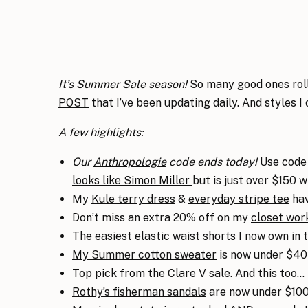
It’s Summer Sale season!
So many good ones roll
POST
that I’ve been updating daily. And styles I
A few highlights:
Our
Anthropologie
code ends today!
Use code 
looks like Simon Miller
but is just over $150 
My
Kule terry dress
&
everyday stripe tee
hav
Don’t miss an extra 20% off on my
closet wor
The
easiest elastic waist shorts
I now own in t
My Summer cotton sweater
is now under $40!
Top pick
from the Clare V sale. And
this too…
Rothy’s fisherman sandals
are now under $100,