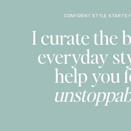
CONFIDENT STYLE STARTS 
I curate the b
everyday sty
help you f
unstoppab