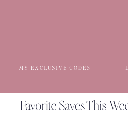
A classic, nautical l
ittle thing to love
. I’m adding
Can’t get t
hese blue flats
out of my head! And I 
HEYFREDA40 on a first order
Just when I think
Sezane
can’t get any better…
This
little lamp
has brought much joy to our hou
Ohhh
this dress
reminds me of
my Loeffler Randa
MY EXCLUSIVE CODES
Well
THAT sold out fast
. Will keep an eye out fo
These
have been making Summer baking with the 
Favorite Saves This We
My husband keep the air conditioning at arctic le
You know my love for Foggy Dog for Chief so w
be worn crossbody or as a fanny pack AND has a