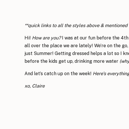
**quick links to all the styles above & mentione
Hi!
How are you?
I was at our fun before the 4t
all over the place we are lately! We’re on the go,
just Summer! Getting dressed helps a lot so I kno
before the kids get up, drinking more water
(why
And let’s catch up on the week!
Here’s everythin
xo, Claire