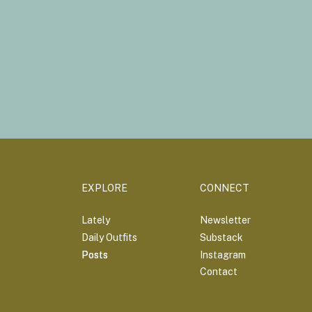
EXPLORE
CONNECT
Lately
Newsletter
Daily Outfits
Substack
Posts
Posts
Instagram
Contact