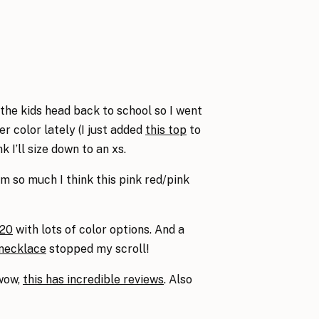
e kids head back to school so I went
er color lately (I just added
this top
to
 I’ll size down to an xs.
m so much I think this pink red/pink
$20
with lots of color options. And a
 necklace
stopped my scroll!
 wow,
this has incredible reviews
. Also