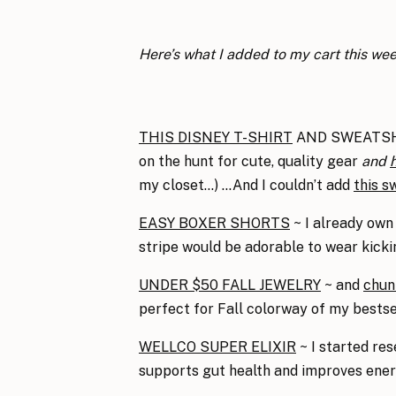
Here’s what I added to my cart this we
THIS DISNEY T-SHIRT
AND SWEATSHIRT
on the hunt for cute, quality gear
and
h
my closet…) …And I couldn’t add
this s
EASY BOXER SHORTS
~ I already own 
stripe would be adorable to wear kickin
UNDER $50 FALL JEWELRY
~ and
chun
perfect for Fall colorway of my bests
WELLCO SUPER ELIXIR
~ I started re
supports gut health and improves ener