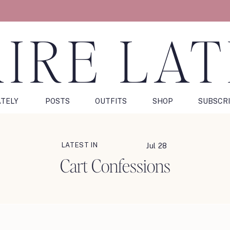
IRE LA
ATELY
POSTS
OUTFITS
SHOP
SUBSCR
LATEST IN
Jul 28
Cart Confessions