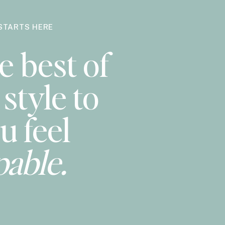
STARTS HERE
e best of
style to
u feel
pable.