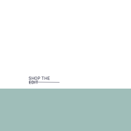
SHOP THE
EDIT