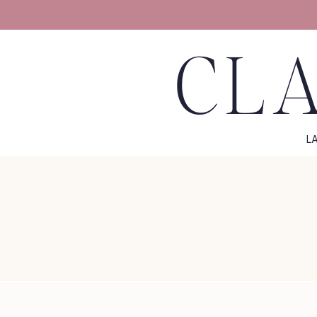
CLA
L