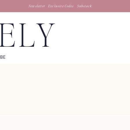
Newsletter
Exclusive Codes
Substack
TELY
IBE