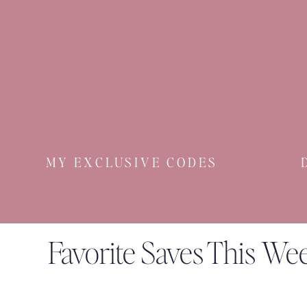
MY EXCLUSIVE CODES
Favorite Saves This We