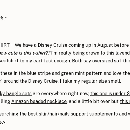
ek ~
 ~ We have a Disney Cruise coming up in August before th
ow cute is this t-shirt
??
I’m really being drawn to this lavend
weatshirt
to my cart fast enough. Both say oversized so I think
these in the blue stripe and green mint pattern and love the
’ around the Disney Cruise. I take my regular size small.
ky bangle sets
are everywhere right now,
this one is under 
elling
Amazon beaded necklace
. and a little bit over but
this
searching the best skin/hair/nails support supplements and
gy.