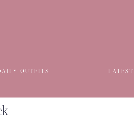
DAILY OUTFITS
LATEST
ek