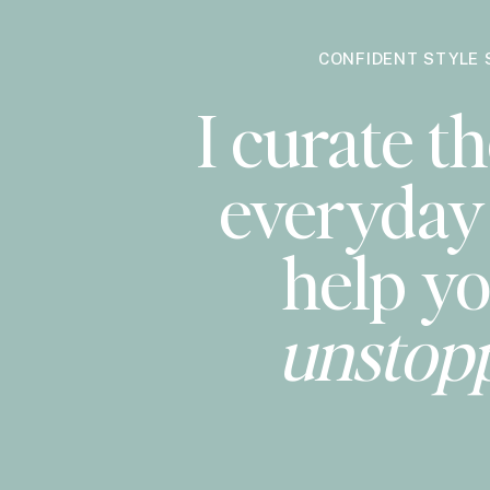
CONFIDENT STYLE 
I curate th
everyday 
help yo
unstop