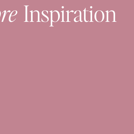
re
Inspiration