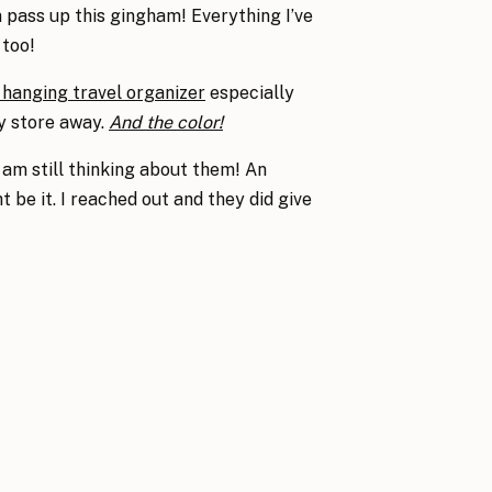
n pass up this gingham! Everything I’ve
 too!
 hanging travel organizer
especially
ly store away.
And the color!
 am still thinking about them! An
 be it. I reached out and they did give