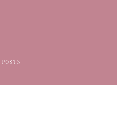
 POSTS