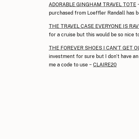
ADORABLE GINGHAM TRAVEL TOTE
~
purchased from Loeffler Randall has 
THE TRAVEL CASE EVERYONE IS RA
for a cruise but this would be so nice t
THE FOREVER SHOES I CAN’T GET O
investment for sure but I don’t have an
me a code to use ~
CLAIRE20