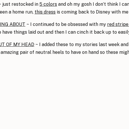
 just restocked in
5 colors
and oh my gosh I don’t think I ca
been a home run,
this dress
is coming back to Disney with me
VING ABOUT
~ I continued to be obsessed with my
red stripe
o have things laid out and then I can cinch it back up to easi
UT OF MY HEAD
~ I added these to my stories last week and
 amazing pair of neutral heels to have on hand so these might