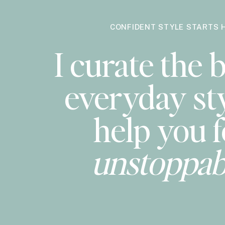
CONFIDENT STYLE STARTS 
I curate the b
everyday sty
help you f
unstoppab