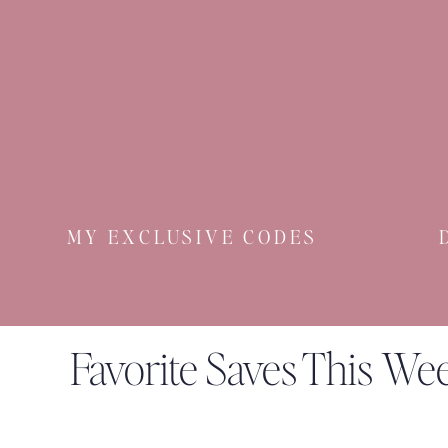
MY EXCLUSIVE CODES
Favorite Saves This We