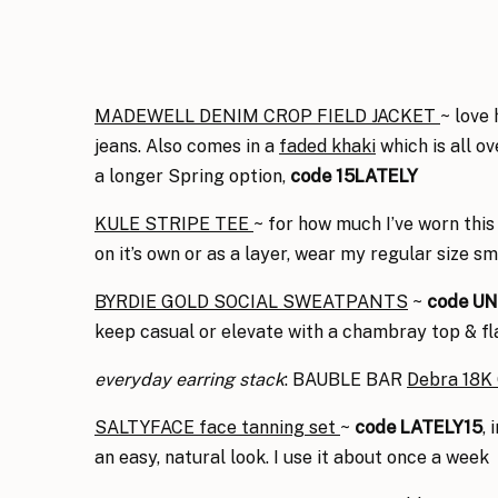
MADEWELL DENIM CROP FIELD JACKET
~ love 
jeans. Also comes in a
faded khaki
which is all o
a longer Spring option,
code 15LATELY
KULE STRIPE TEE
~ for how much I’ve worn this 
on it’s own or as a layer, wear my regular size s
BYRDIE GOLD SOCIAL SWEATPANTS
~
code U
keep casual or elevate with a chambray top & fla
everyday
earring stack
: BAUBLE BAR
Debra 18K 
SALTYFACE face tanning set
~
code LATELY15
,
an easy, natural look. I use it about once a week