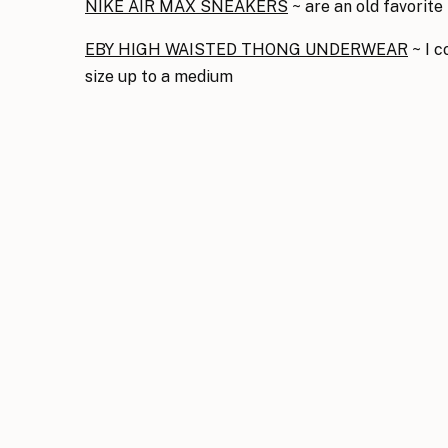
NIKE AIR MAX SNEAKERS
~ are an old favorite 
EBY HIGH WAISTED THONG UNDERWEAR
~ I c
size up to a medium