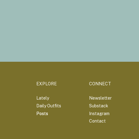
EXPLORE
CONNECT
Lately
Newsletter
Daily Outfits
Substack
Posts
Posts
Instagram
Contact