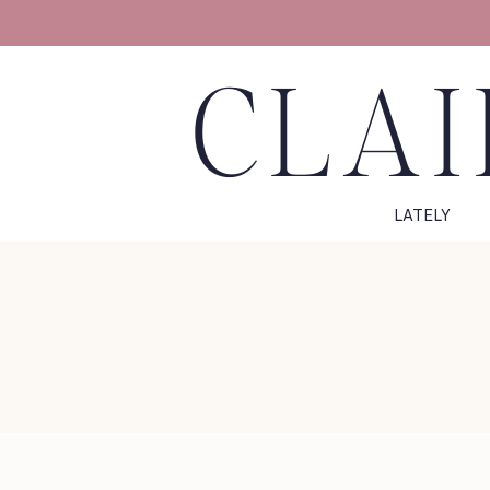
CLAI
LATELY