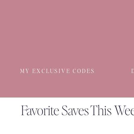
MY EXCLUSIVE CODES
Favorite Saves This We