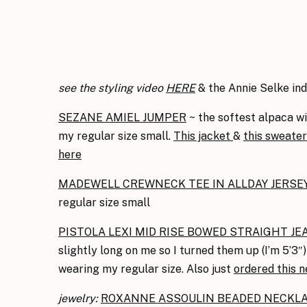
see the styling video
HERE
& the Annie Selke in
SEZANE AMIEL JUMPER
~ the softest alpaca wit
my regular size small.
This jacket
&
this sweater
here
MADEWELL CREWNECK TEE IN ALLDAY JERSE
regular size small
PISTOLA LEXI MID RISE BOWED STRAIGHT JE
slightly long on me so I turned them up (I’m 5’3″) 
wearing my regular size. Also just
ordered this n
jewelry:
ROXANNE ASSOULIN BEADED NECKL