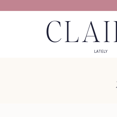
CLAI
LATELY