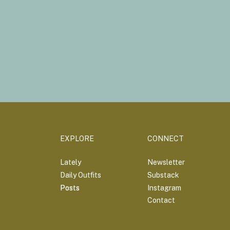
EXPLORE
CONNECT
Lately
Newsletter
Daily Outfits
Substack
Posts
Posts
Instagram
Contact