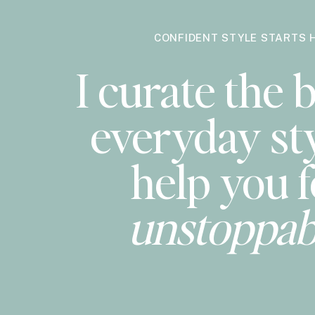
CONFIDENT STYLE STARTS 
I curate the b
everyday sty
help you f
unstoppab