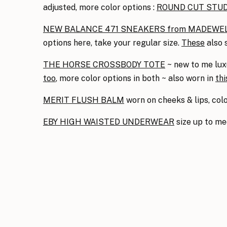
adjusted, more color options :
ROUND CUT STU
NEW BALANCE 471 SNEAKERS from MADEWE
options here, take your regular size.
These
also 
THE HORSE CROSSBODY TOTE
~ new to me luxu
too
, more color options in both ~ also worn in
thi
MERIT FLUSH BALM
worn on cheeks & lips, co
EBY HIGH WAISTED UNDERWEAR
size up to m