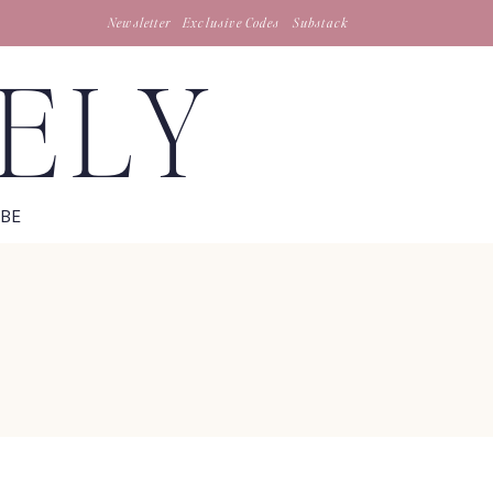
Newsletter
Exclusive Codes
Substack
TELY
IBE