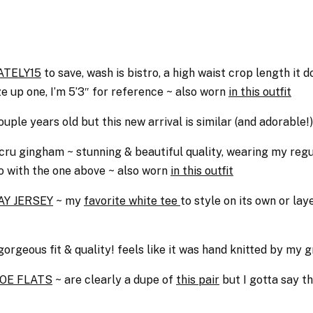
ATELY15
to save, wash is bistro, a high waist crop length it
ze up one, I’m 5’3″ for reference ~ also worn
in this outfit
ouple years old but this new arrival is similar (and adorable!)
cru gingham ~ stunning & beautiful quality, wearing my regula
o with the one above ~ also worn
in this outfit
Y JERSEY
~ my
favorite white tee
to style on its own or la
gorgeous fit & quality! feels like it was hand knitted by my
OE FLATS
~ are clearly a dupe of
this pair
but I gotta say th