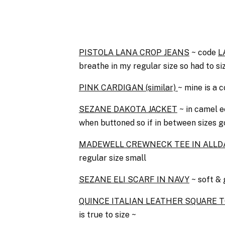
PISTOLA LANA CROP JEANS
~ code
L
breathe in my regular size so had to si
PINK CARDIG
AN (similar)
~ mine is a c
SEZANE DAKOTA JACKET
~ in camel e
when buttoned so if in between sizes g
MADEWELL CREWNECK TEE IN ALLDA
regular size small
SEZANE ELI SCARF IN NAVY
~ soft & 
QUINCE ITALIAN LEATHER SQUARE T
is true to size ~