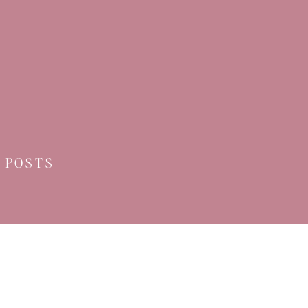
 POSTS