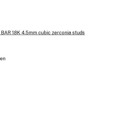
BAR 18K 4.5mm cubic zerconia studs
een