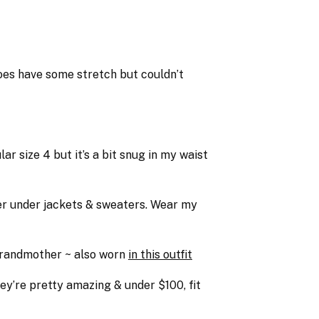
 does have some stretch but couldn’t
r size 4 but it’s a bit snug in my waist
yer under jackets & sweaters. Wear my
 grandmother ~ also worn
in this outfit
ey’re pretty amazing & under $100, fit