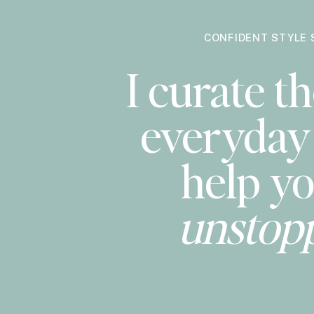
CONFIDENT STYLE 
I curate th
everyday 
help yo
unstop