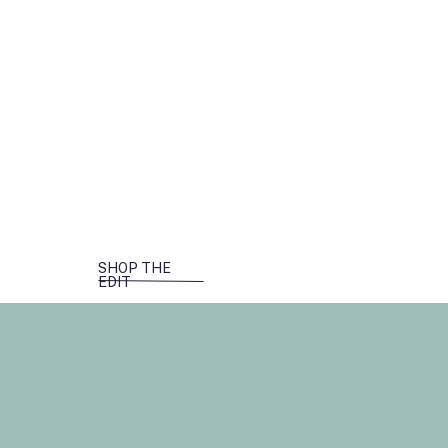
SHOP THE
EDIT