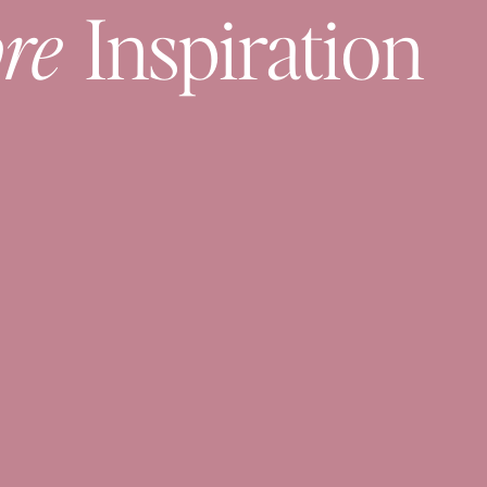
re
Inspiration