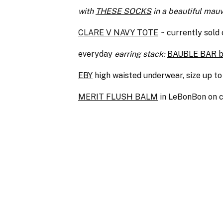
with
THESE SOCKS
in a beautiful mau
CLARE V NAVY TOTE
~ currently sold 
everyday
earring stack:
BAUBLE BAR bi
EBY
high waisted underwear, size up 
MERIT FLUSH BALM
in LeBonBon on c