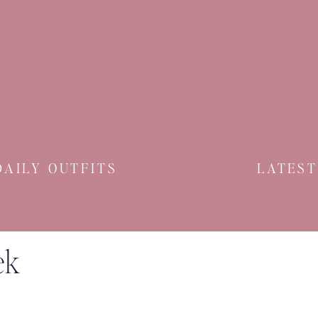
DAILY OUTFITS
LATEST
ek