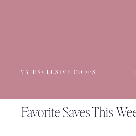
MY EXCLUSIVE CODES
Favorite Saves This We