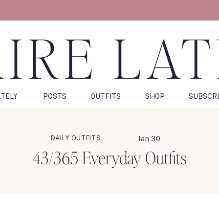
IRE LA
ATELY
POSTS
OUTFITS
SHOP
SUBSCR
DAILY OUTFITS
Jan 30
43/365 Everyday Outfits