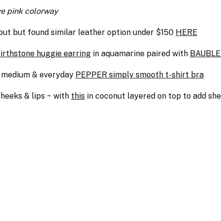
ve pink colorway
out but found similar leather option under $150
HERE
rthstone huggie earring
in aquamarine paired with
BAUBLE 
to medium & everyday
PEPPER simply smooth t-shirt bra
heeks & lips ~ with
this
in coconut layered on top to add sh