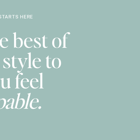
STARTS HERE
e best of
style to
u feel
pable.