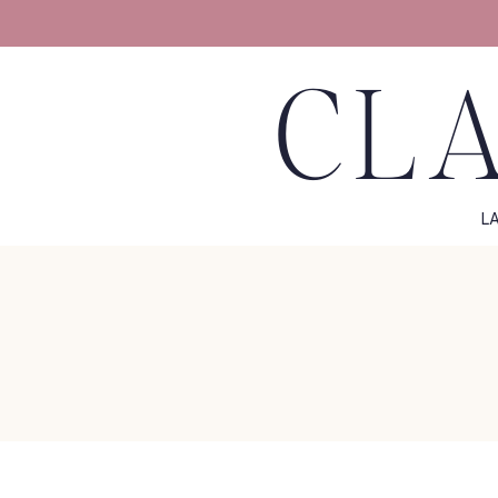
CLA
L