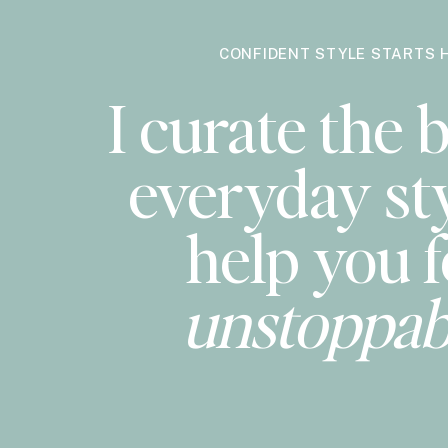
CONFIDENT STYLE STARTS 
I curate the b
everyday sty
help you f
unstoppab