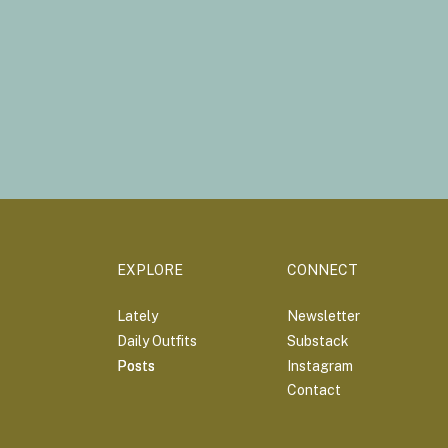
EXPLORE
CONNECT
Lately
Newsletter
Daily Outfits
Substack
Posts
Posts
Instagram
Contact