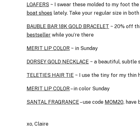
LOAFERS
~ I swear these molded to my foot the f
boat shoes
lately. Take your regular size in both
BAUBLE BAR 18K GOLD BRACELET
~ 20% off th
bestseller
while you’re there
MERIT LIP COLOR
~ in Sunday
DORSEY GOLD NECKLACE
~ a beautiful, subtle 
TELETIES HAIR TIE
~ I use the tiny for my thin
MERIT LIP COLOR
– in color Sunday
SANTAL FRAGRANCE
– use code
MOM20,
have b
xo, Claire