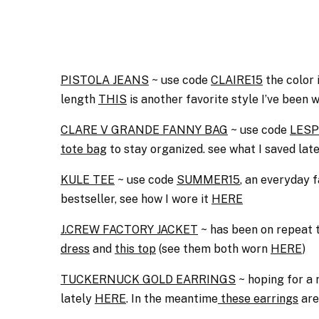
PISTOLA JEANS
~ use code
CLAIRE15
the color 
length
THIS
is another favorite style I’ve been w
CLARE V GRANDE FANNY BAG
~ use code
LESP
tote bag
to stay organized. see what I saved lat
KULE TEE
~ use code
SUMMER15
, an everyday f
bestseller, see how I wore it
HERE
J.CREW FACTORY JACKET
~ has been on repeat t
dress
and
this top
(see them both worn
HERE
)
TUCKERNUCK GOLD EARRINGS
~ hoping for a
lately
HERE
. In the meantime
these earrings
are