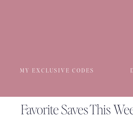
MY EXCLUSIVE CODES
Favorite Saves This We