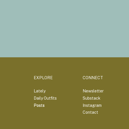
EXPLORE
CONNECT
Lately
Newsletter
Daily Outfits
Substack
Posts
Posts
Instagram
Contact