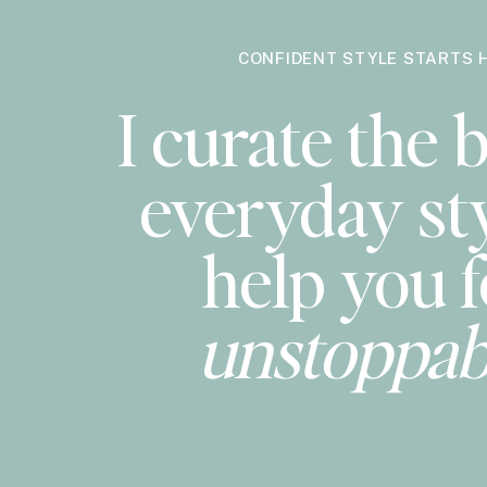
CONFIDENT STYLE STARTS 
I curate the b
everyday sty
help you f
unstoppab