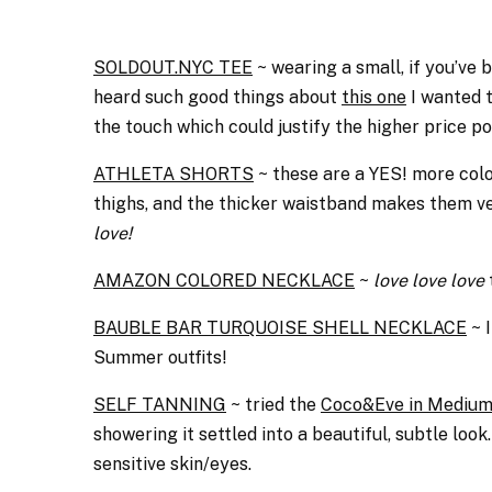
SOLDOUT.NYC TEE
~ wearing a small, if you’ve
heard such good things about
this one
I wanted t
the touch which could justify the higher price po
ATHLETA SHORTS
~ these are a YES! more colo
thighs, and the thicker waistband makes them ve
love!
AMAZON COLORED NECKLACE
~
love love love
BAUBLE BAR TURQUOISE SHELL NECKLACE
~ I
Summer outfits!
SELF TANNING
~ tried the
Coco&Eve in Mediu
showering it settled into a beautiful, subtle look
sensitive skin/eyes.