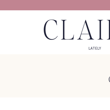
CLAI
LATELY