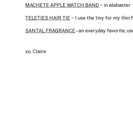
MACHETE APPLE WATCH BAND
~ in alabaster
TELETIES HAIR TIE
~ I use the tiny for my thin
SANTAL FRAGRANCE
– an everyday favorite, u
xo, Claire