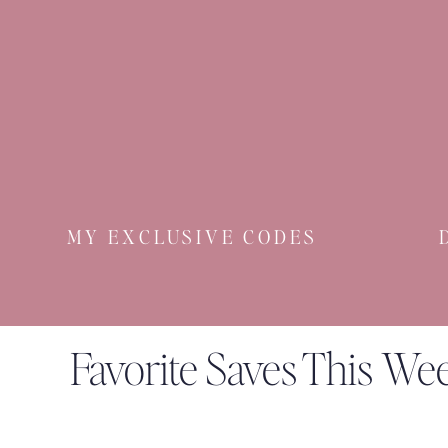
MY EXCLUSIVE CODES
Favorite Saves This We