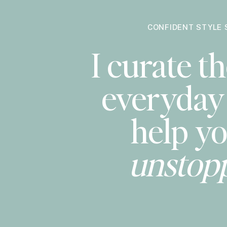
CONFIDENT STYLE 
I curate th
everyday 
help yo
unstop