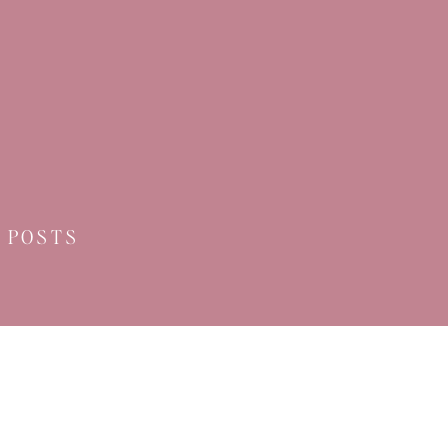
 POSTS