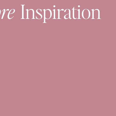
re
Inspiration