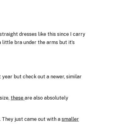
traight dresses like this since I carry
little bra under the arms but it’s
 year but check out a newer, similar
size,
these
are also absolutely
. They just came out with a
smaller