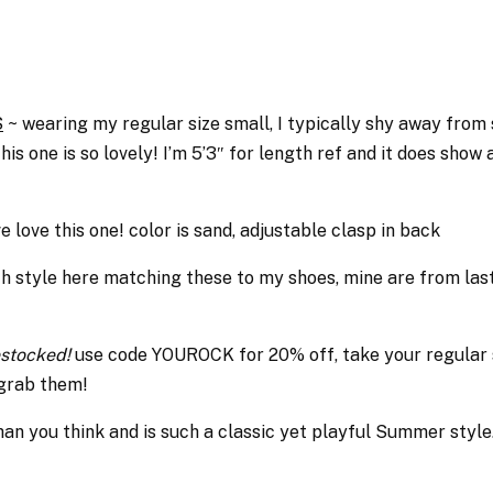
S
~ wearing my regular size small, I typically shy away from s
 one is so lovely! I’m 5’3″ for length ref and it does show a 
e love this one! color is sand, adjustable clasp in back
h style here matching these to my shoes, mine are from last
restocked!
use code YOUROCK for 20% off, take your regular 
 grab them!
an you think and is such a classic yet playful Summer style