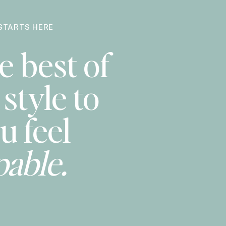
STARTS HERE
e best of
style to
u feel
pable.