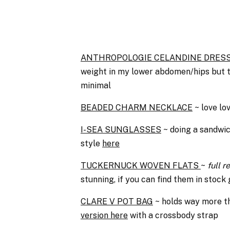
ANTHROPOLOGIE CELANDINE DRES
weight in my lower abdomen/hips but this
minimal
BEADED CHARM NECKLACE
~ love lov
I-SEA SUNGLASSES
~ doing a sandwic
style
here
TUCKERNUCK WOVEN FLATS
~
full 
stunning, if you can find them in stock
CLARE V POT BAG
~ holds way more th
version here
with a crossbody strap