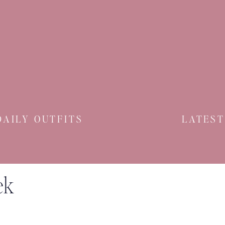
DAILY OUTFITS
LATEST
ek