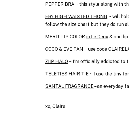
PEPPER BRA
~
this style
along with t
EBY HIGH WAISTED THONG
~ will ho
follow the size chart but they do run 
MERIT LIP COLOR
in Le Deux
& and lip
COCO & EVE TAN
~ use code CLAIRELA
ZIIP HALO
~ I’m officially addicted to
TELETIES HAIR TIE
~ I use the tiny f
SANTAL FRAGRANCE
– an everyday f
xo, Claire