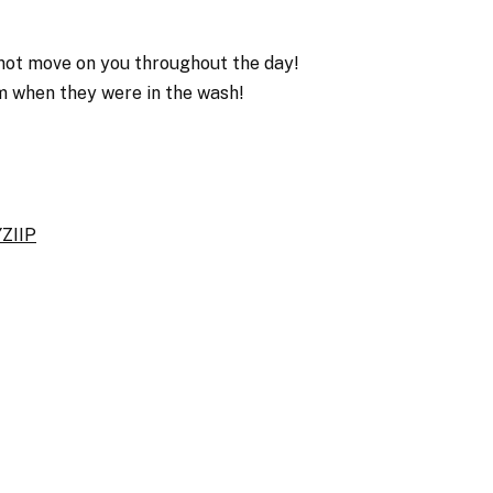
 not move on you throughout the day!
em when they were in the wash!
ZIIP