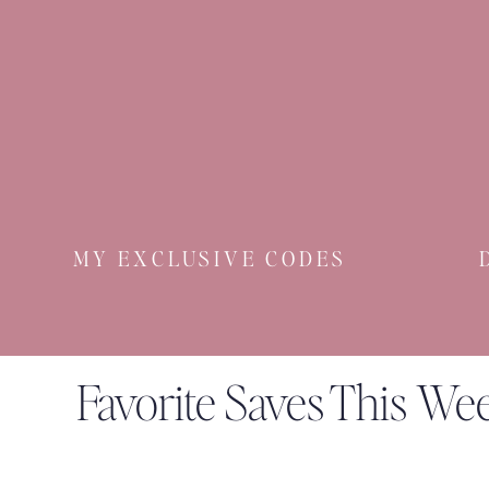
MY EXCLUSIVE CODES
Favorite Saves This We