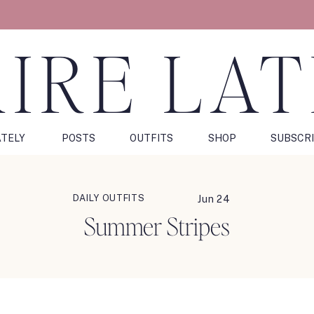
IRE LA
ATELY
POSTS
OUTFITS
SHOP
SUBSCR
DAILY OUTFITS
Jun 24
Summer Stripes