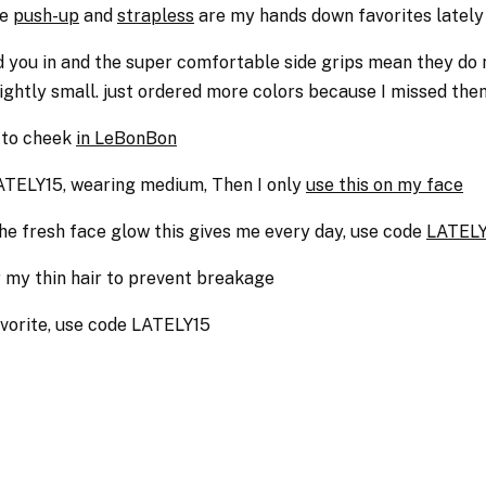
he
push-up
and
strapless
are my hands down favorites lately
ld you in and the super comfortable side grips mean they do
slightly small. just ordered more colors because I missed th
 to cheek
in LeBonBon
TELY15, wearing medium, Then I only
use this on my face
 the fresh face glow this gives me every day, use code
LATELY
or my thin hair to prevent breakage
avorite, use code LATELY15