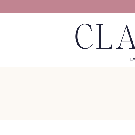
CLA
L