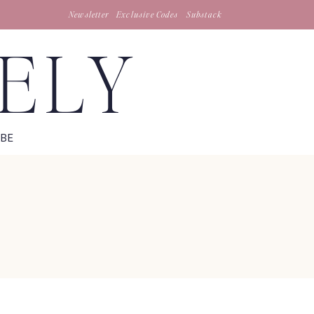
Newsletter
Exclusive Codes
Substack
TELY
IBE