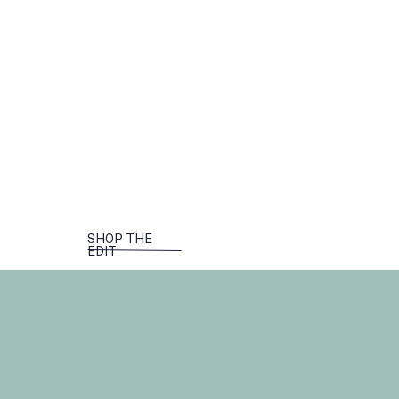
SHOP THE
EDIT