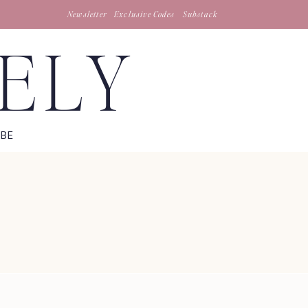
Newsletter
Exclusive Codes
Substack
TELY
IBE