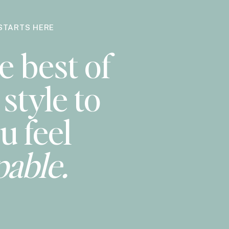
STARTS HERE
e best of
style to
u feel
pable.