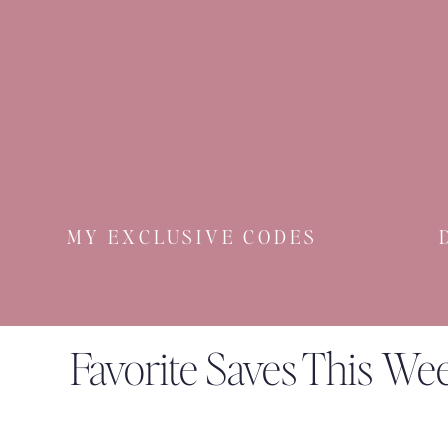
MY EXCLUSIVE CODES
Favorite Saves This We