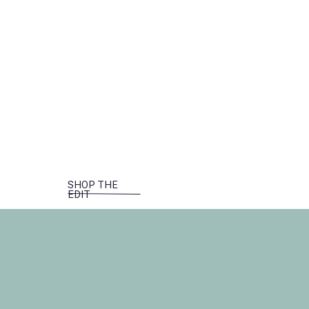
SHOP THE
EDIT