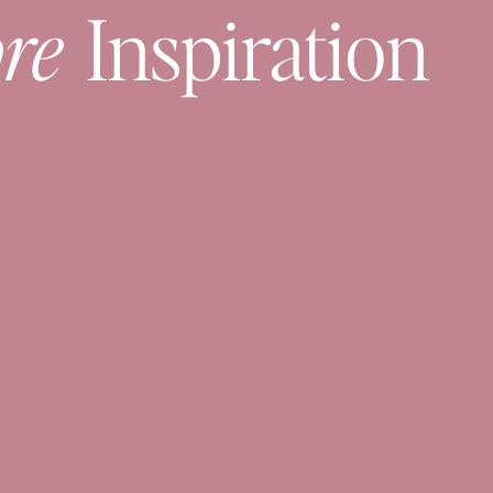
re
Inspiration