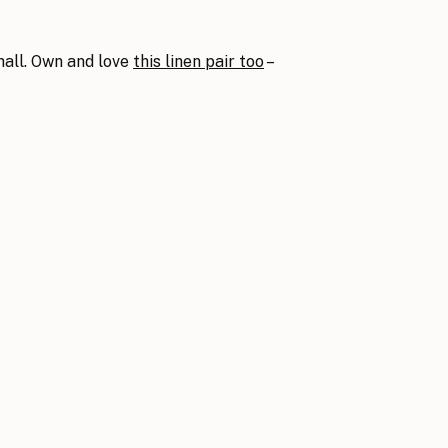
mall. Own and love
this linen pair too
–