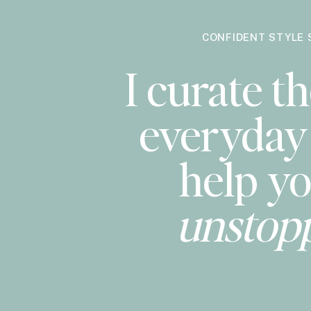
CONFIDENT STYLE 
I curate th
everyday 
help yo
unstop