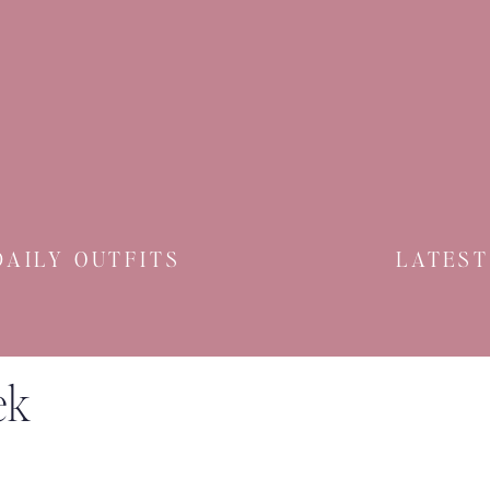
DAILY OUTFITS
LATEST
ek