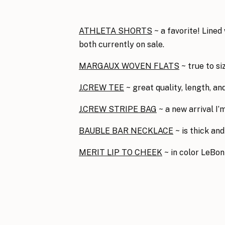
ATHLETA SHORTS
~ a favorite! Lined
both currently on sale.
MARGAUX WOVEN FLATS
~ true to si
J.CREW TEE
~ great quality, length, a
J.CREW STRIPE BAG
~ a new arrival I’
BAUBLE BAR NECKLACE
~ is thick and
MERIT LIP TO CHEEK
~ in color LeBo