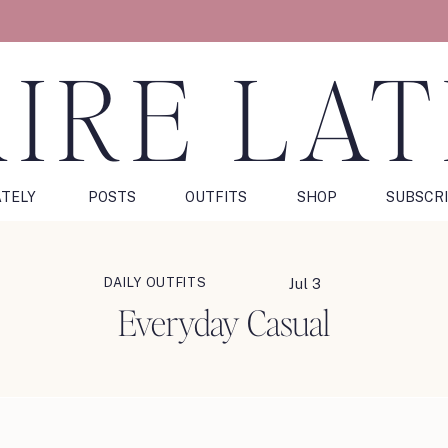
IRE LA
ATELY
POSTS
OUTFITS
SHOP
SUBSCR
DAILY OUTFITS
Jul 3
Everyday Casual