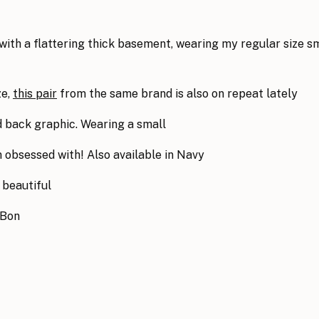
 with a flattering thick basement, wearing my regular size s
ze,
this pair
from the same brand is also on repeat lately
nd back graphic. Wearing a small
m obsessed with! Also available in Navy
 beautiful
nBon