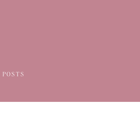
 POSTS