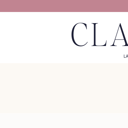
CLA
L