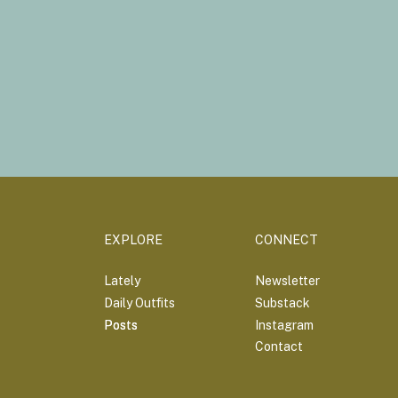
EXPLORE
CONNECT
Lately
Newsletter
Daily Outfits
Substack
Posts
Posts
Instagram
Contact