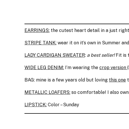
EARRINGS:
the cutest heart detail in a just righ
STRIPE TANK:
wear it on it’s own in Summer and
LADY CARDIGAN SWEATER
:
a best seller!
Fit is 
WIDE LEG DENIM:
I’m wearing the
crop version
BAG: mine is a few years old but loving
this one
t
METALLIC LOAFERS:
so comfortable! I also ow
LIPSTICK:
Color – Sunday