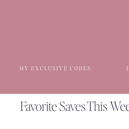
MY EXCLUSIVE CODES
Favorite Saves This We