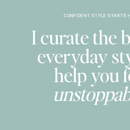
CONFIDENT STYLE STARTS 
I curate the b
everyday sty
help you f
unstoppab