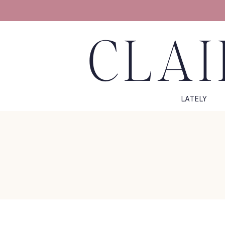
CLAI
LATELY