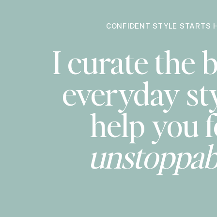
CONFIDENT STYLE STARTS 
I curate the b
everyday sty
help you f
unstoppab