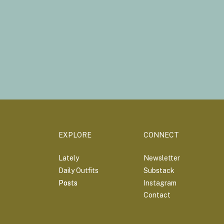
EXPLORE
CONNECT
Lately
Newsletter
Daily Outfits
Substack
Posts
Posts
Instagram
Contact