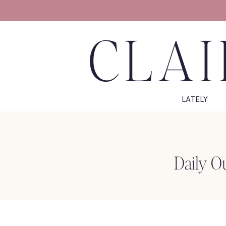
CLAI
LATELY
Daily O