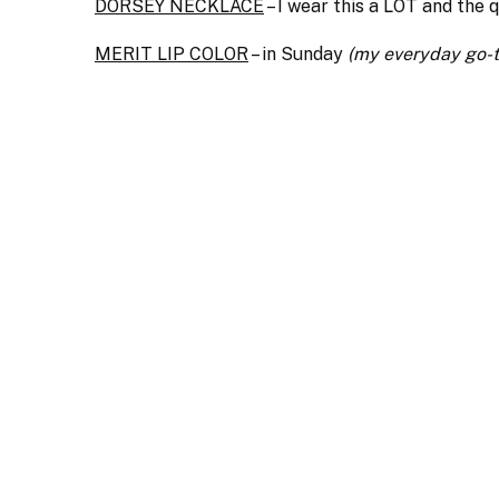
DORSEY NECKLACE
– I wear this a LOT and the q
MERIT LIP COLOR
– in Sunday
(my everyday go-t