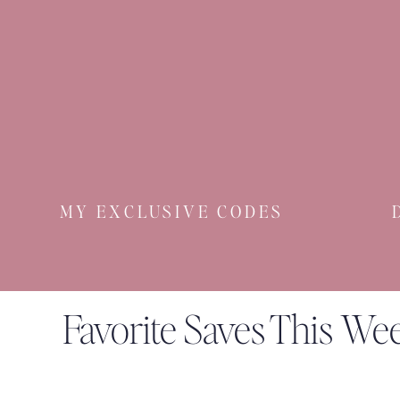
MY EXCLUSIVE CODES
Favorite Saves This We