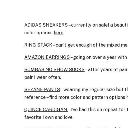
ADIDAS SNEAKERS
– currently on sale! a beautif
color options
here
RING STACK
– can’t get enough of the mixed met
AMAZON EARRINGS
– going on over a year with
BOMBAS NO SHOW SOCKS
– after years of pai
pair I wear often.
SEZANE PANTS
– wearing my regular size but the
reference – find more color and pattern options 
QUINCE CARDIGAN
– I’ve had this on repeat for
favorite I own and love.