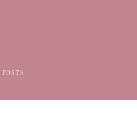
 POSTS