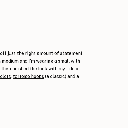
 off just the right amount of statement
 a medium and I’m wearing a small with
then finished the look with my ride or
elets
,
tortoise hoops
(a classic) and a