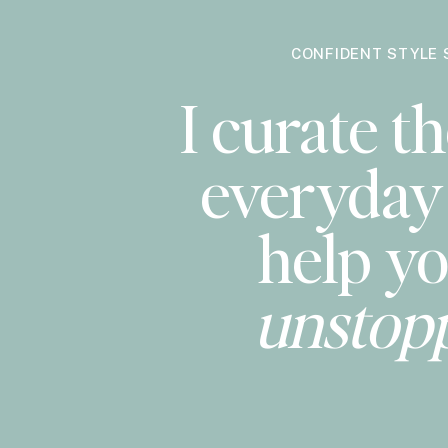
CONFIDENT STYLE 
I curate th
everyday 
help yo
unstop