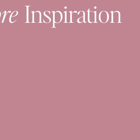
re
Inspiration