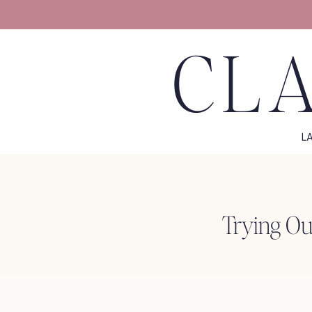
CLA
L
Trying Ou