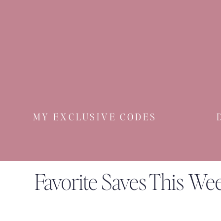
MY EXCLUSIVE CODES
Favorite Saves This We