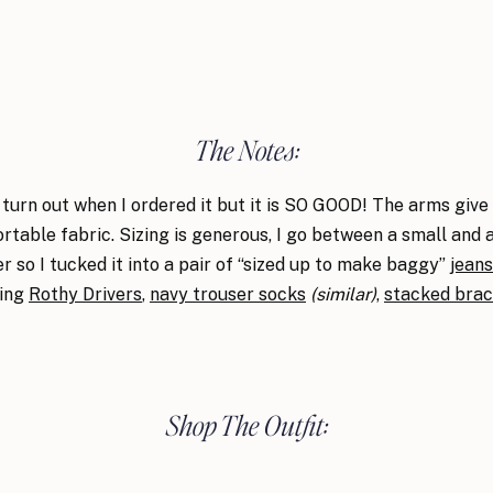
The Notes:
turn out when I ordered it but it is SO GOOD! The arms give
ortable fabric. Sizing is generous, I go between a small and
er so I tucked it into a pair of “sized up to make baggy”
jeans
ring
Rothy Drivers
,
navy trouser socks
(similar)
,
stacked brac
Shop The Outfit: