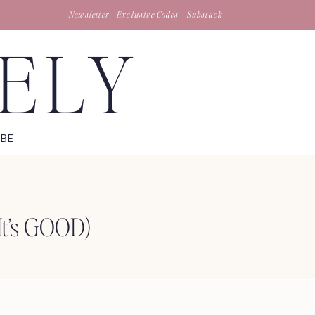
Newsletter
Exclusive Codes
Substack
TELY
IBE
It’s GOOD)