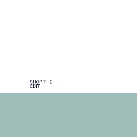
SHOP THE
EDIT