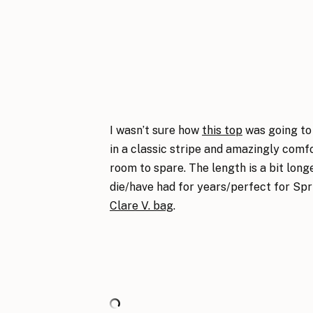
I wasn’t sure how
this top
was going to 
in a classic stripe and amazingly comf
room to spare. The length is a bit long
die/have had for years/perfect for Sp
Clare V. bag
.