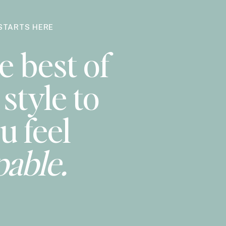
STARTS HERE
e best of
style to
u feel
pable.