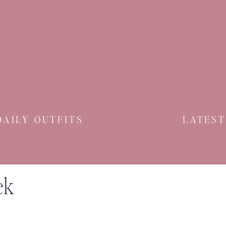
DAILY OUTFITS
LATEST
ek