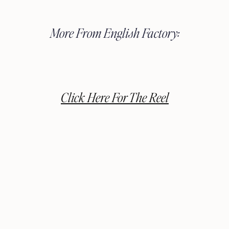
More From English Factory:
Click Here For The Reel