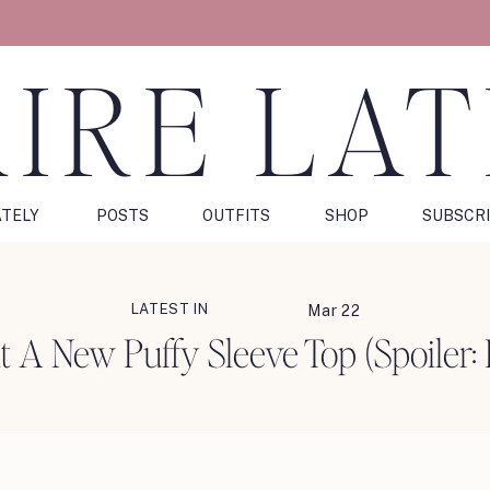
IRE LA
ATELY
POSTS
OUTFITS
SHOP
SUBSCR
LATEST IN
Mar 22
t A New Puffy Sleeve Top (Spoiler: 