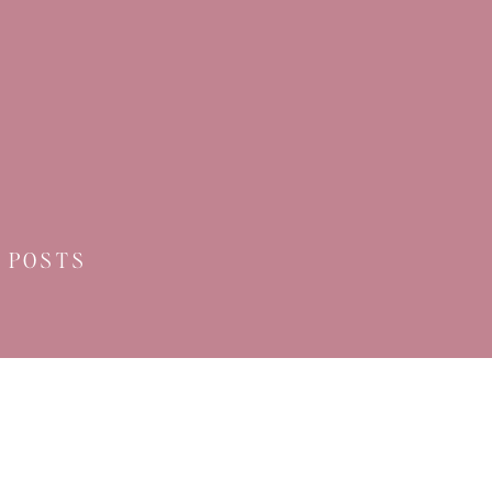
 POSTS