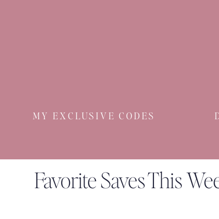
MY EXCLUSIVE CODES
Favorite Saves This We