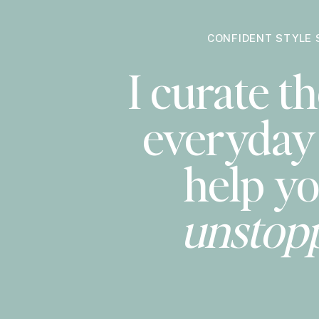
CONFIDENT STYLE 
I curate th
everyday 
help yo
unstop