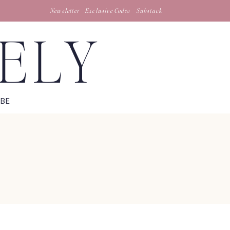
Newsletter
Exclusive Codes
Substack
TELY
IBE