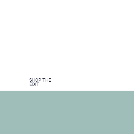
SHOP THE
EDIT