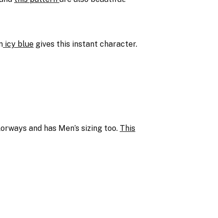
n
icy blue
gives this instant character.
olorways and has Men’s sizing too.
This