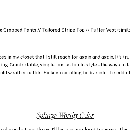
g Cropped Pants
//
Tailored Stripe Top
// Puffer Vest (simi
es in my closet that I still reach for again and again. It’s tr
ng. Comfortable, simple, and so fun to style – the ways to la
old weather outfits. So keep scrolling to dive into the edit of
Splurge Worthy Color
 a splurge but one I know I’ll have in my closet for years.
This