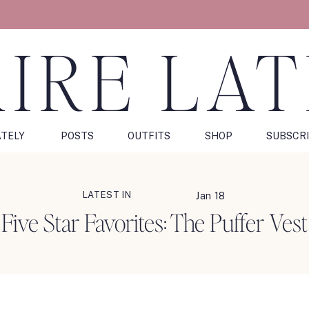
IRE LA
ATELY
POSTS
OUTFITS
SHOP
SUBSCR
LATEST IN
Jan 18
Five Star Favorites: The Puffer Vest