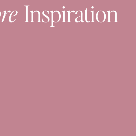
re
Inspiration