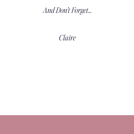
And Don’t Forget…
Claire