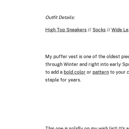
Outfit Details:
High Top Sneakers
//
Socks
//
Wide Le
My puffer vest is one of the oldest piec
through Winter and right into early Spri
to add a
bold color
or
pattern
to your c
staple for years.
This one
is solidly on my wish list! It’s