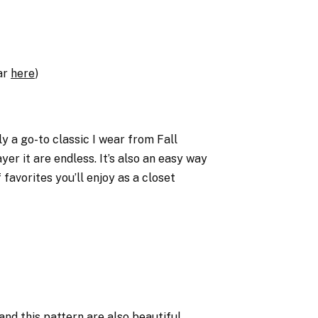
lar
here
)
uly a go-to classic I wear from Fall
yer it are endless. It’s also an easy way
 favorites you’ll enjoy as a closet
and
this pattern
are also beautiful.