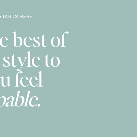
STARTS HERE
e best of
style to
u feel
pable.