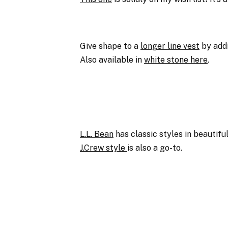
Give shape to a
longer line vest
by addi
Also available in
white stone here
.
L.L. Bean
has classic styles in beautifu
J.Crew style
is also a go-to.