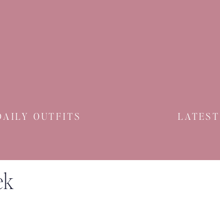
DAILY OUTFITS
LATEST
ek