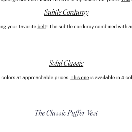
Subtle Corduroy
ng your favorite
belt
! The subtle corduroy combined with a
Solid Classic
l colors at approachable prices.
This one
is available in 4 c
The Classic Puffer Vest