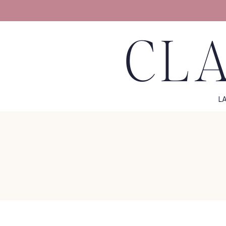
CLA
L