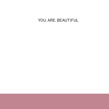
YOU. ARE. BEAUTIFUL