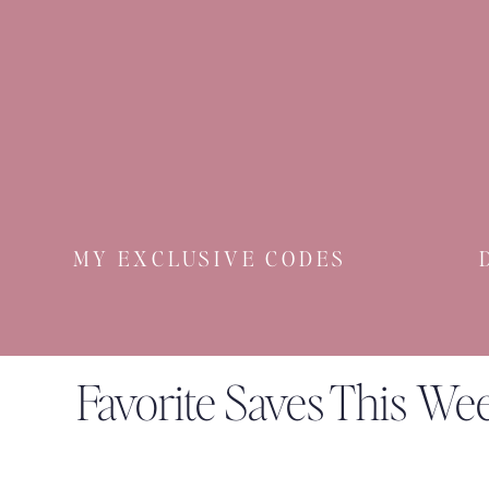
MY EXCLUSIVE CODES
Favorite Saves This We