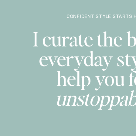
CONFIDENT STYLE STARTS 
I curate the b
everyday sty
help you f
unstoppab