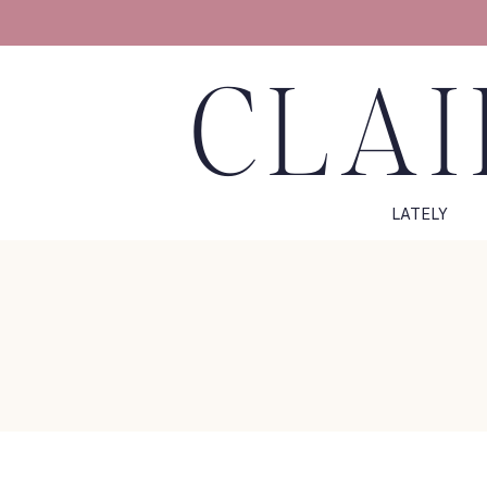
CLAI
LATELY