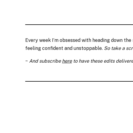
Every week I’m obsessed with heading down the ra
feeling confident and unstoppable.
So take a sc
~
And subscribe
here
to have these edits delivere