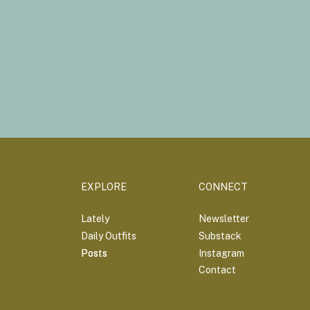
EXPLORE
CONNECT
Lately
Newsletter
Daily Outfits
Substack
Posts
Posts
Instagram
Contact