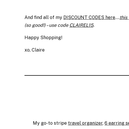
And find all of my
DISCOUNT CODES here
….
this
(so good!) – use code
CLAIREL15
.
Happy Shopping!
xo, Claire
My go-to stripe
travel organizer
,
6 earring s