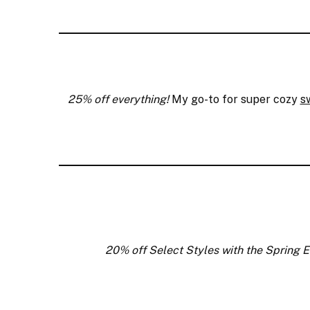
25% off everything!
My go-to for super cozy
s
20% off Select Styles with the Spring E