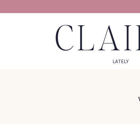
CLAI
LATELY