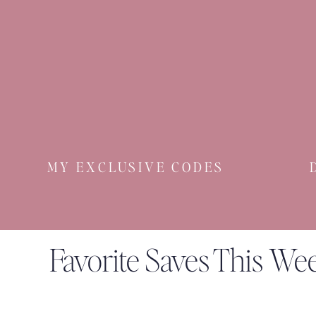
10% off ne
And now up
MY EXCLUSIVE CODES
20% off new arri
Favorite Saves This We