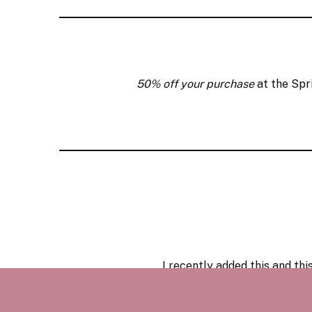
50% off your purchase
at the Spr
I recently added
this
and
thi