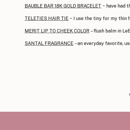
BAUBLE BAR 18K GOLD BRACELET
~ have had th
TELETIES HAIR TIE
~ I use the tiny for my thin
MERIT LIP TO CHEEK COLOR
– flush balm in Le
SANTAL FRAGRANCE
– an everyday favorite, u