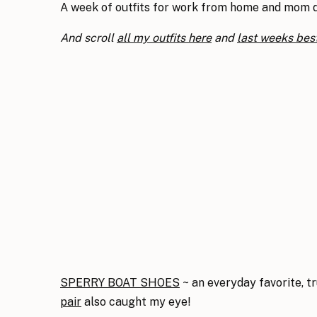
A week of outfits for work from home and mom dut
And scroll
all my outfits here
and
last weeks best
SPERRY BOAT SHOES
~ an everyday favorite, tr
pair
also caught my eye!