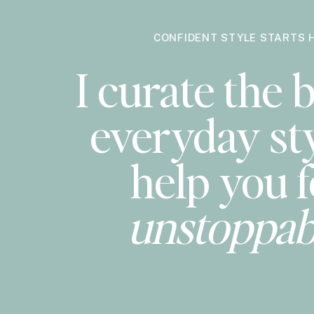
getting worn on repeat lately and
have these on 
CONFIDENT STYLE STARTS 
MADEWELL PEARL NECKLACE
~ unexpected, pe
I curate the b
SUSAN SHAW AQUA NECKLACE
~ if you haven’
classic yet playful styles and colors. I have mor
everyday sty
HAVEN MAYHEM EARRINGS
~ no notes. are am
SALTY FACE TANNING SET
~ I have never been 
help you f
sheets or clothes and is super easy to apply wit
MERIT LIP TO CHEEK COLOR
– flush balm in Le
unstoppab
SANTAL FRAGRANCE
– an everyday favorite, u