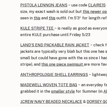
PISTOLA LENNON JEANS
~ use code
CLAIRE15
size, my exact wash is sold out but
this newer op
seen in
this
and
this
outfit. I’m 5’3″ for length ref
KULE STRIPE TEE
~ is really as good as everyone
entire KULE purchase until Friday 5/23
LAND’S END PACKABLE RAIN JACKET
~ check f
jackets are typically very blah but this one has
small but could have gone with the xs since I had 
stripe), and
this one piece swimsuit
are more fav
ANTHROPOLOGIE SHELL EARRINGS
~ lightwe
MADEWELL WOVEN TOTE BAG
~ an everyday fav
grabbed it in the
smaller style
for Summer (in
A
J.CREW NAVY BEADED NECKLACE
&
DORSEY GO