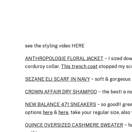
see the styling video HERE
ANTHROPOLOGIE FLORAL JACKET
~ I sized dow
corduroy collar.
This trench coat
stopped my scr
SEZANE ELI SCARF IN NAVY
~ soft & gorgeous f
CROWN AFFAIR DRY SHAMPOO
~ the best! a no
NEW BALANCE 471 SNEAKERS
~ so good!! great
options
here
&
here
, take your regular size, als
QUINCE OVERSIZED CASHMERE SWEATER
~ ha