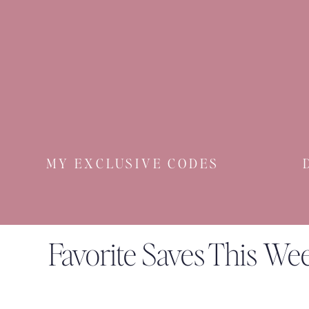
MY EXCLUSIVE CODES
Favorite Saves This We