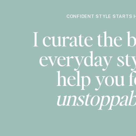
CONFIDENT STYLE STARTS 
I curate the b
everyday sty
help you f
unstoppab