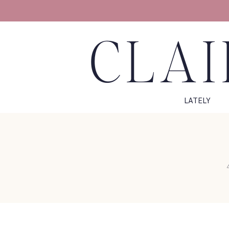
CLAI
LATELY