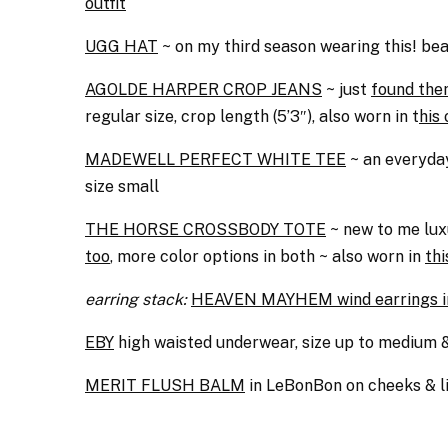
outfit
UGG HAT
~ on my third season wearing this! beaut
AGOLDE HARPER CROP JEANS
~ just
found the
regular size, crop length (5’3″), also worn in t
his 
MADEWELL PERFECT WHITE TEE
~ an everyday
size small
THE HORSE CROSSBODY TOTE
~ new to me luxu
too
, more color options in both ~ also worn in
thi
earring stack:
HEAVEN MAYHEM wind earrings i
EBY
high waisted underwear, size up to medium
MERIT FLUSH BALM
in LeBonBon on cheeks & l