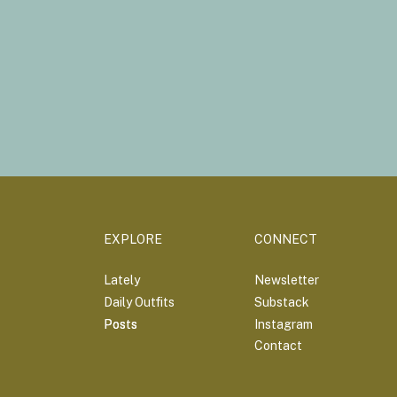
EXPLORE
CONNECT
Lately
Newsletter
Daily Outfits
Substack
Posts
Posts
Instagram
Contact