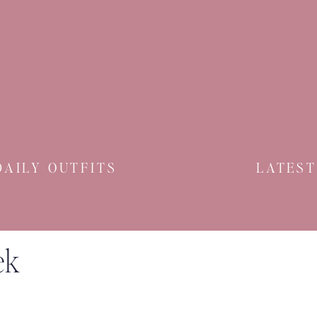
DAILY OUTFITS
LATEST
ek