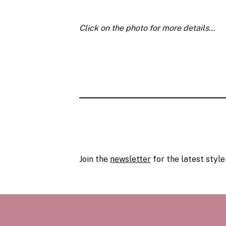
Click on the photo for more details…
Join the
newsletter
for the latest style