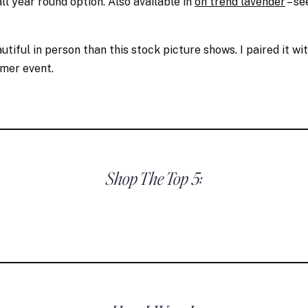
all year round option. Also available in
on trend lavender
– s
tiful in person than this stock picture shows. I paired it wi
mmer event.
Shop The Top 5: