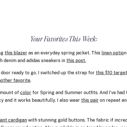
Your Favorites This Week:
ng
this blazer
as an everyday spring jacket. This
linen optio
n
th denim and adidas sneakers in
this post.
 door ready to go. I switched up the strap for
this $10 target
another favorite
.
 amount of
color
for Spring and Summer outfits. And I’ve had 
y and it works beautifully. I also wear
this pair
on repeat an
ant cardigan
with stunning gold buttons. The fabric if incredi