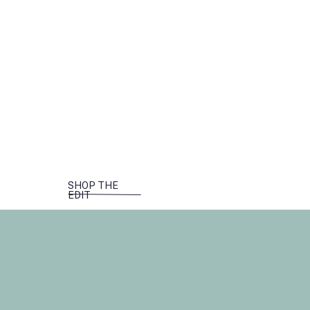
SHOP THE
EDIT