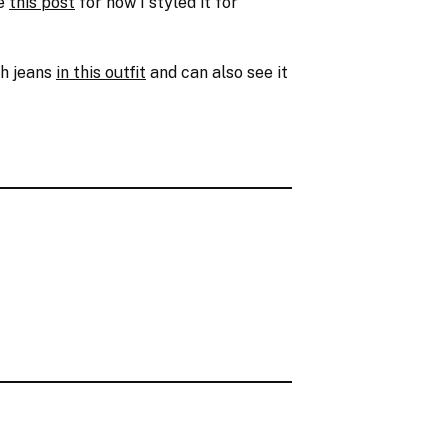
ee
this post
for how I styled it for
th jeans
in this outfit
and can also see it