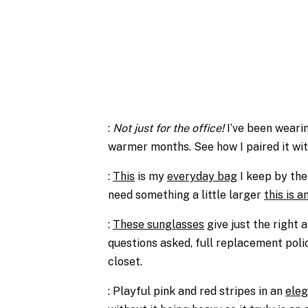
:
Not just for the office!
I’ve been weari
warmer months. See how I paired it wi
:
This
is my
everyday bag
I keep by the
need something a little larger
this is 
:
These sunglasses
give just the right
questions asked, full replacement polic
closet.
: Playful pink and red stripes in an
eleg