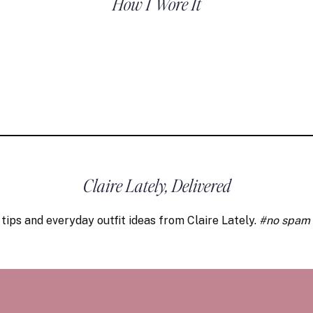
How I Wore It
Claire Lately, Delivered
 tips and everyday outfit ideas from Claire Lately.
#no spam 