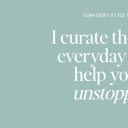
CONFIDENT STYLE 
I curate th
everyday 
help yo
unstop