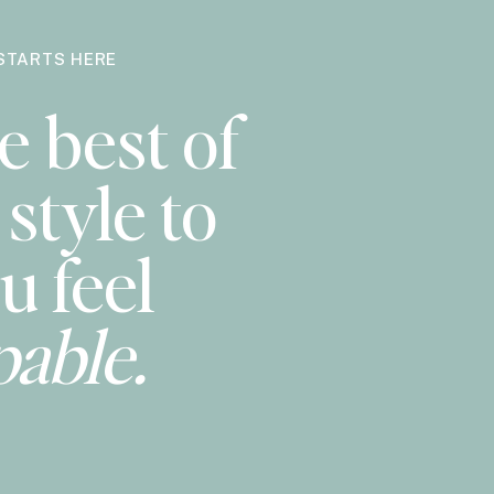
STARTS HERE
e best of
style to
u feel
pable.