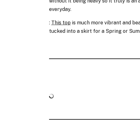
without it being heavy so it truly is an 
everyday.
:
This top
is much more vibrant and beau
tucked into a skirt for a Spring or Su