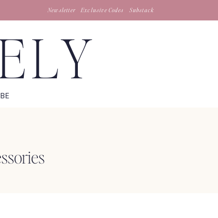
Newsletter
Exclusive Codes
Substack
TELY
IBE
ssories