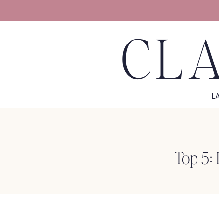
CLA
L
Top 5: