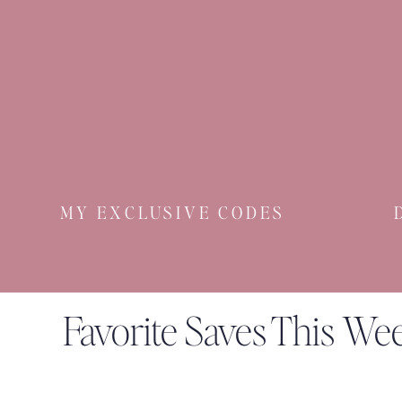
MY EXCLUSIVE CODES
Favorite Saves This We