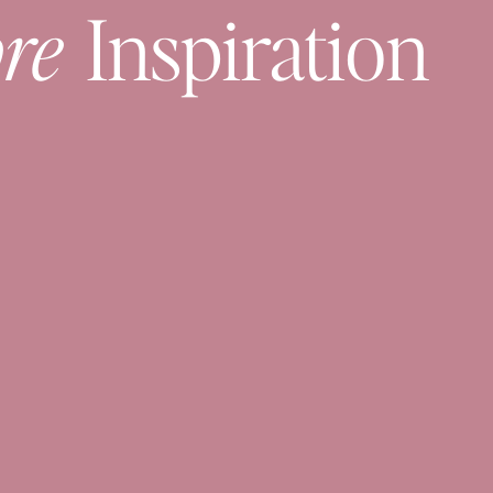
re
Inspiration