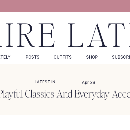
IRE LA
ATELY
POSTS
OUTFITS
SHOP
SUBSCR
LATEST IN
Apr 28
 Playful Classics And Everyday Acce