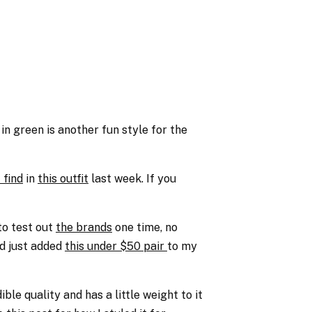
 in green is another fun style for the
 find
in
this outfit
last week. If you
to test out
the brands
one time, no
d just added
this under $50 pair
to my
ble quality and has a little weight to it