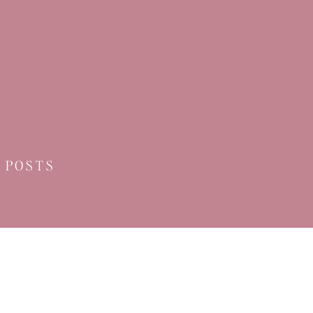
 POSTS