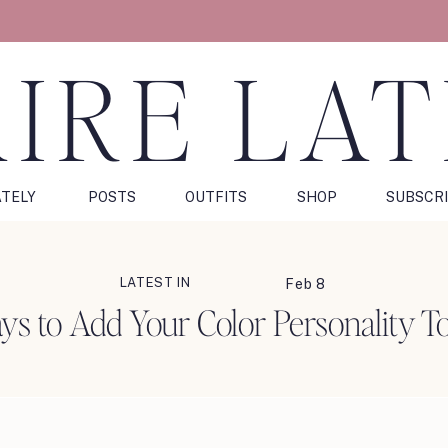
IRE LA
ATELY
POSTS
OUTFITS
SHOP
SUBSCR
LATEST IN
Feb 8
s to Add Your Color Personality T