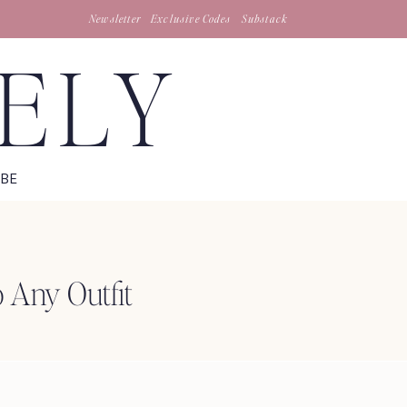
Newsletter
Exclusive Codes
Substack
TELY
IBE
o Any Outfit