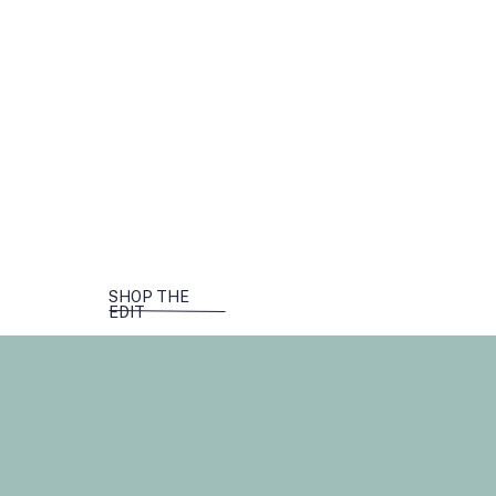
SHOP THE
EDIT