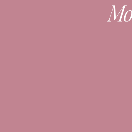
Mo
See
this post
for 6 ways to style a swe
Check out
this blazer and belt post
her
Which option is your favorite???
Messag