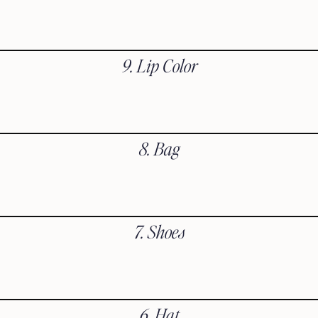
9. Lip Color
8. Bag
7. Shoes
6. Hat