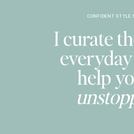
CONFIDENT STYLE 
I curate th
everyday 
help yo
unstop