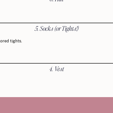
5. Socks
(or Tights!)
ored tights.
4. Vest
3. Hair Accessory