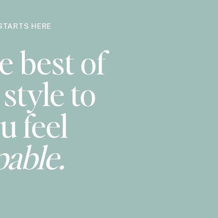
STARTS HERE
e best of
style to
u feel
pable.