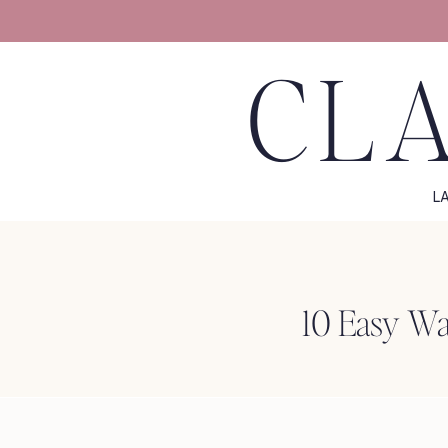
CLA
L
10 Easy Way