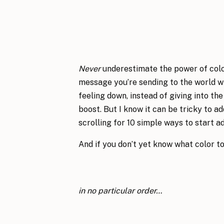
Never
underestimate the power of color!
message you’re sending to the world wi
feeling down, instead of giving into the
boost. But I know it can be tricky to ad
scrolling for 10 simple ways to start ad
And if you don’t yet know what color to
in no particular order…