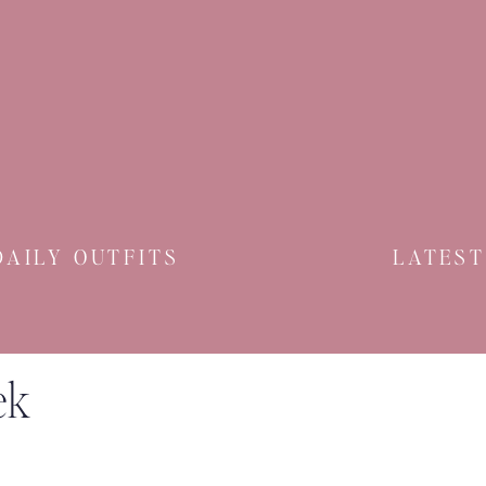
And Remember
Claire
DAILY OUTFITS
LATEST
ek