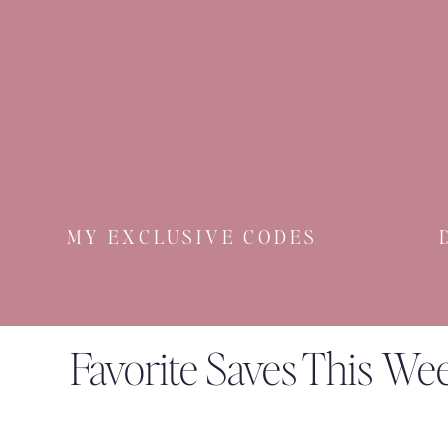
YOU. ARE. BEAUTIFUL
MY EXCLUSIVE CODES
Favorite Saves This We