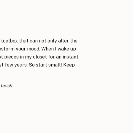
 toolbox that can not only alter the
ransform your mood. When I wake up
st pieces in my closet for an instant
ast few years. So start small! Keep
less!)