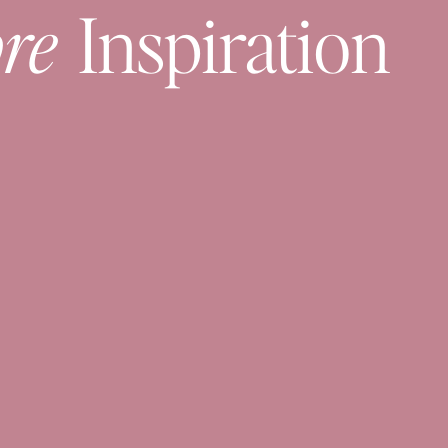
re
Inspiration
2. Sweater As An Accessory
ater as an accessory.
1. Belt
e for more belt options.
e me over here
.