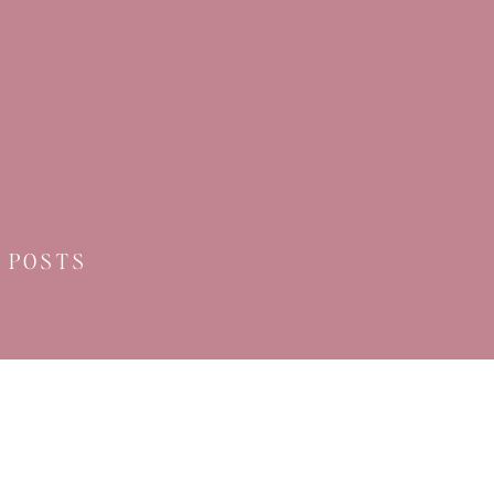
 POSTS