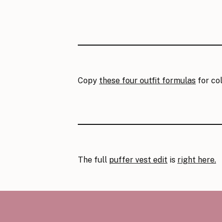
Copy
these four outfit formulas
for col
The full
puffer vest edit
is
right here.