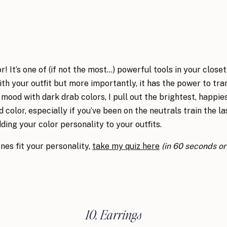
 It’s one of (if not the most…) powerful tools in your closet
th your outfit but more importantly, it has the power to t
 mood with dark drab colors, I pull out the brightest, happie
d color, especially if you’ve been on the neutrals train the l
ding your color personality to your outfits.
nes fit your personality,
take my quiz here
(in 60 seconds or 
10. Earrings