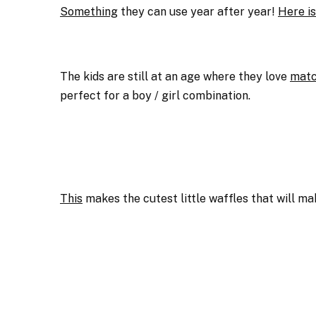
Something
they can use year after year!
Here i
The kids are still at an age where they love
matc
perfect for a boy / girl combination.
This
makes the cutest little waffles that will ma