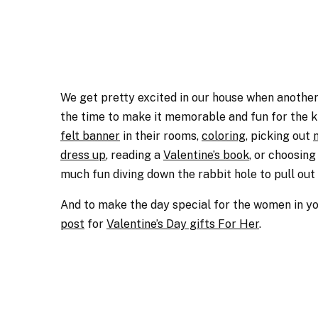
We get pretty excited in our house when another h
the time to make it memorable and fun for the ki
felt banner
in their rooms,
coloring
, picking out
dress up
, reading a
Valentine’s book
, or choosing
much fun diving down the rabbit hole to pull out 
And to make the day special for the women in your
post
for
Valentine’s Day gifts For Her
.