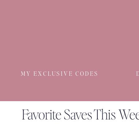
MY EXCLUSIVE CODES
Favorite Saves This We