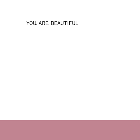
YOU. ARE. BEAUTIFUL