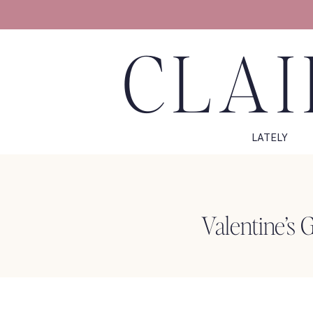
CLAI
LATELY
Valentine’s 