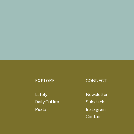
EXPLORE
CONNECT
Lately
Newsletter
Daily Outfits
Substack
Posts
Posts
Instagram
Contact