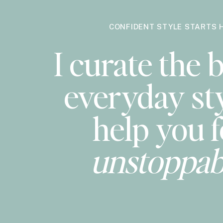
CONFIDENT STYLE STARTS 
I curate the b
everyday sty
help you f
unstoppab